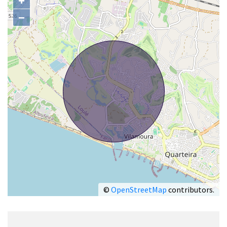
+
−
©
OpenStreetMap
contributors.