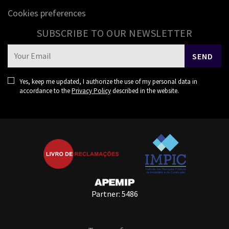
Cookies preferences
SUBSCRIBE TO OUR NEWSLETTER
SEND
Yes, keep me updated, I authorize the use of my personal data in
accordance to the
Privacy Policy
described in the website.
Partner: 5486