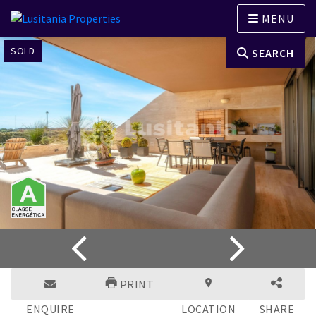
MENU
SOLD
SEARCH
PRINT
ENQUIRE
LOCATION
SHARE