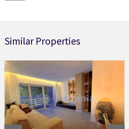
Similar Properties