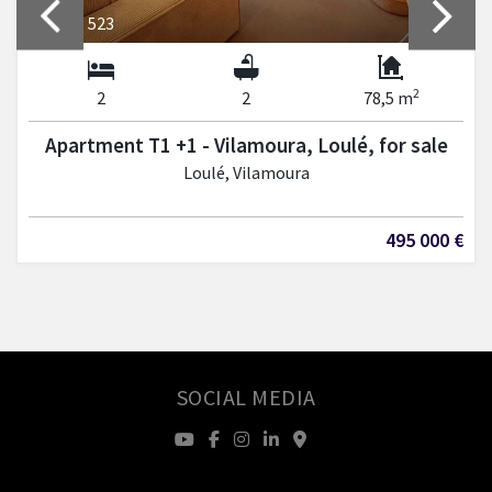
REF: LP 523
2
2
2
78,5 m
Apartment T1 +1 - Vilamoura, Loulé, for sale
Loulé, Vilamoura
495 000 €
SOCIAL MEDIA