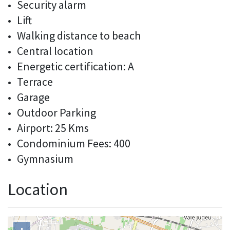
Security alarm
Lift
Walking distance to beach
Central location
Energetic certification: A
Terrace
Garage
Outdoor Parking
Airport: 25 Kms
Condominium Fees: 400
Gymnasium
Location