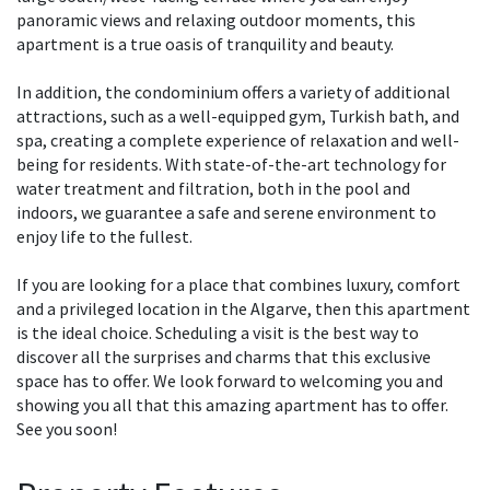
panoramic views and relaxing outdoor moments, this
apartment is a true oasis of tranquility and beauty.
In addition, the condominium offers a variety of additional
attractions, such as a well-equipped gym, Turkish bath, and
spa, creating a complete experience of relaxation and well-
being for residents. With state-of-the-art technology for
water treatment and filtration, both in the pool and
indoors, we guarantee a safe and serene environment to
enjoy life to the fullest.
If you are looking for a place that combines luxury, comfort
and a privileged location in the Algarve, then this apartment
is the ideal choice. Scheduling a visit is the best way to
discover all the surprises and charms that this exclusive
space has to offer. We look forward to welcoming you and
showing you all that this amazing apartment has to offer.
See you soon!