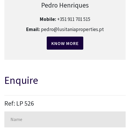
Pedro Henriques
Mobile:
+351 911 701 515
Email:
pedro@lusitaniaproperties.pt
KNOW MORE
Enquire
Ref: LP 526