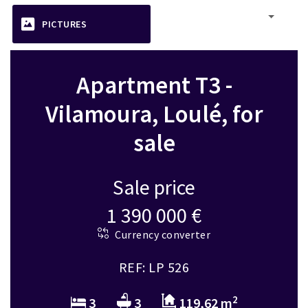
PICTURES
Apartment T3 -
Vilamoura, Loulé, for
sale
Sale price
1 390 000 €
Currency converter
REF: LP 526
2
3
3
119,62 m