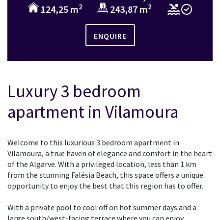
2
2
124,25 m
243,87 m
ENQUIRE
Luxury 3 bedroom
apartment in Vilamoura
Welcome to this luxurious 3 bedroom apartment in
Vilamoura, a true haven of elegance and comfort in the heart
of the Algarve. With a privileged location, less than 1 km
from the stunning Falésia Beach, this space offers a unique
opportunity to enjoy the best that this region has to offer.
With a private pool to cool off on hot summer days and a
large south/west-facing terrace where you can enjoy