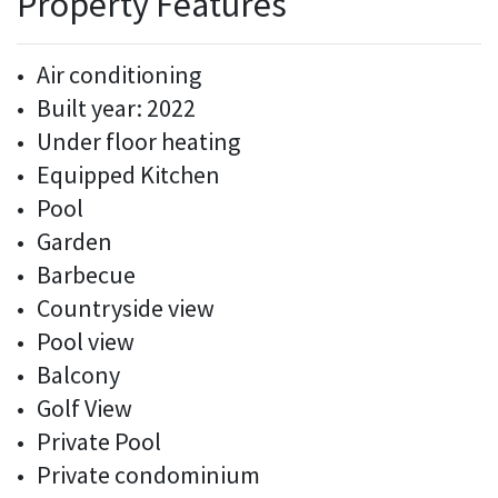
Property Features
Air conditioning
Built year: 2022
Under floor heating
Equipped Kitchen
Pool
Garden
Barbecue
Countryside view
Pool view
Balcony
Golf View
Private Pool
Private condominium