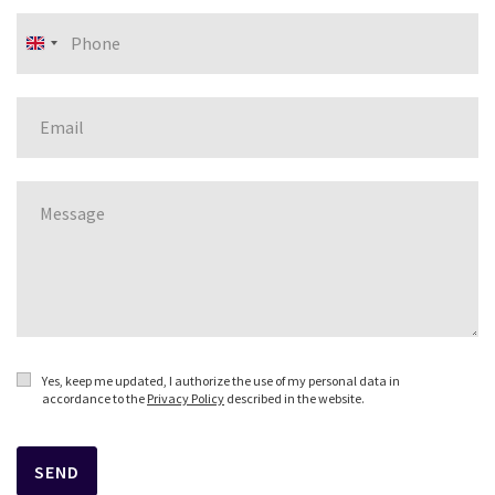
United
Kingdom
+44
Yes, keep me updated, I authorize the use of my personal data in
accordance to the
Privacy Policy
described in the website.
SEND